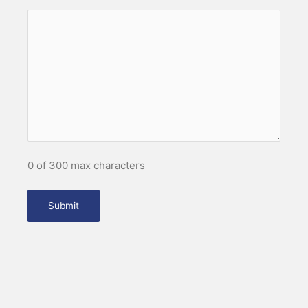
0 of 300 max characters