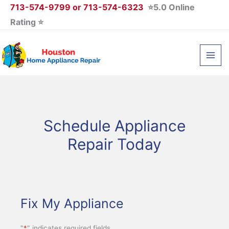
Skip
713-574-9799 or 713-574-6323
⭐5.0 Online
to
Rating ⭐
content
Schedule Appliance
Repair Today
Fix My Appliance
"
*
" indicates required fields