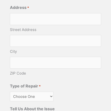
Address
*
Street Address
City
ZIP Code
Type of Repair
*
Tell Us About the Issue