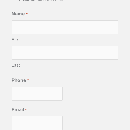
Name
*
First
Last
Phone
*
Email
*