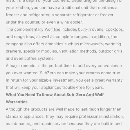
match the depth of your counters. Depending on the design of
your kitchen, you can have a traditional unit that contains a
freezer and refrigerator, a separate refrigerator or freezer
under the counter, or even a wine cooler.
The complementary Wolf line includes built-in ovens, cooktops,
and range tops, as well as complete ranges. In addition, the
company also offers amenities such as microwaves, warming
drawers, specialty modules, ventilation methods, outdoor grills,
and even coffee systems.
A major remodel is the perfect time to add every convenience
you ever wanted. SubZero can make your dreams come true.
In return for your sizable investment, you get a great warranty
that will keep your appliances trouble-free for years.
What You Need To Know About Sub-Zero And Wolf
Warranties
Although the products are well made to last much longer than
standard appliances, they may require professional installation,
maintenance, and repair service because they are built in and