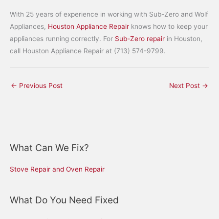
With 25 years of experience in working with Sub-Zero and Wolf
Appliances,
Houston Appliance Repair
knows how to keep your
appliances running correctly. For
Sub-Zero repair
in Houston,
call Houston Appliance Repair at (713) 574-9799.
←
Previous Post
Next Post
→
What Can We Fix?
Stove Repair and Oven Repair
What Do You Need Fixed