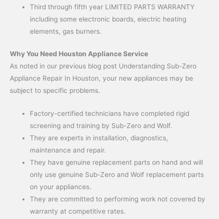
Third through fifth year LIMITED PARTS WARRANTY
including some electronic boards, electric heating
elements, gas burners.
Why You Need Houston Appliance Service
As noted in our previous blog post Understanding Sub-Zero
Appliance Repair In Houston, your new appliances may be
subject to specific problems.
Factory-certified technicians have completed rigid
screening and training by Sub-Zero and Wolf.
They are experts in installation, diagnostics,
maintenance and repair.
They have genuine replacement parts on hand and will
only use genuine Sub-Zero and Wolf replacement parts
on your appliances.
They are committed to performing work not covered by
warranty at competitive rates.