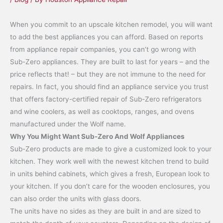
When you commit to an upscale kitchen remodel, you will want
to add the best appliances you can afford. Based on reports
from appliance repair companies, you can’t go wrong with
Sub-Zero appliances. They are built to last for years – and the
price reflects that! – but they are not immune to the need for
repairs. In fact, you should find an appliance service you trust
that offers factory-certified repair of Sub-Zero refrigerators
and wine coolers, as well as cooktops, ranges, and ovens
manufactured under the Wolf name.
Why You Might Want Sub-Zero And Wolf Appliances
Sub-Zero products are made to give a customized look to your
kitchen. They work well with the newest kitchen trend to build
in units behind cabinets, which gives a fresh, European look to
your kitchen. If you don’t care for the wooden enclosures, you
can also order the units with glass doors.
The units have no sides as they are built in and are sized to