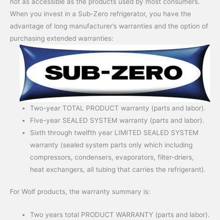
not as accessible as the products used by most consumers.
When you invest in a Sub-Zero refrigerator, you have the
advantage of long manufacturer’s warranties and the option of
purchasing extended warranties:
Two-year TOTAL PRODUCT warranty (parts and labor).
Five-year SEALED SYSTEM warranty (parts and labor).
Sixth through twelfth year LIMITED SEALED SYSTEM
warranty (sealed system parts only which including
compressors, condensers, evaporators, filter-driers,
heat exchangers, all tubing that carries the refrigerant).
For Wolf products, the warranty summary is:
Two years total PRODUCT WARRANTY (parts and labor).