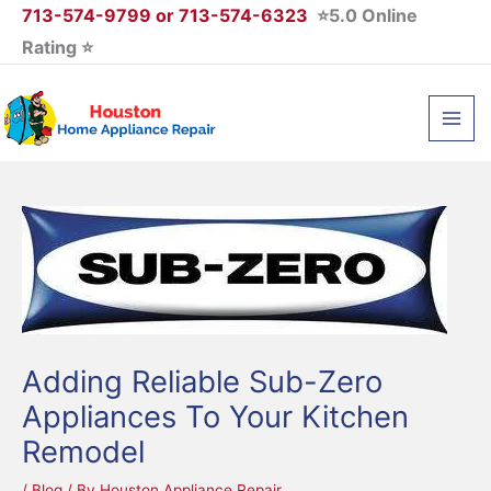
Skip
713-574-9799 or 713-574-6323
⭐5.0 Online
to
Rating ⭐
content
Adding Reliable Sub-Zero
Appliances To Your Kitchen
Remodel
/
Blog
/ By
Houston Appliance Repair